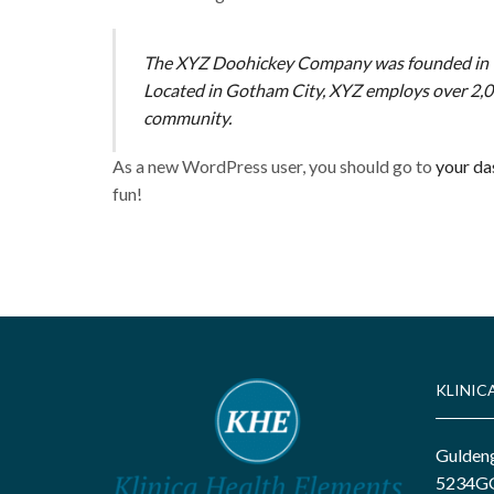
The XYZ Doohickey Company was founded in 197
Located in Gotham City, XYZ employs over 2,0
community.
As a new WordPress user, you should go to
your d
fun!
KLINIC
Gulden
5234GG