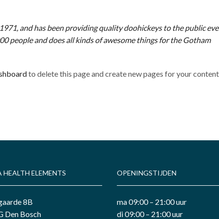
1, and has been providing quality doohickeys to the public ever
00 people and does all kinds of awesome things for the Gotham
ashboard
to delete this page and create new pages for your conten
A HEALTH ELEMENTS
OPENINGSTIJDEN
gaarde 8B
ma 09:00 – 21:00 uur
 Den Bosch
di 09:00 – 21:00 uur