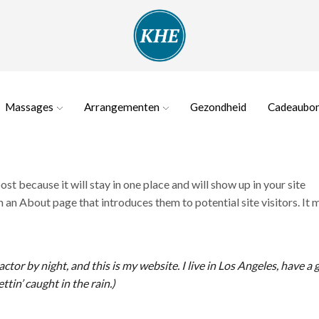
Massages
Arrangementen
Gezondheid
Cadeaubo
ost because it will stay in one place and will show up in your site
 an About page that introduces them to potential site visitors. It 
ctor by night, and this is my website. I live in Los Angeles, have a 
ttin’ caught in the rain.)