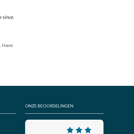
 since.
t. Have
ONZE BEOORDELINGEN