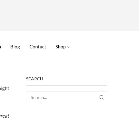
n
Blog
Contact
Shop
SEARCH
might
SEARCH
great