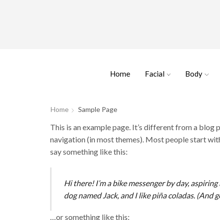
Home
Facial
Body
Home
Sample Page
This is an example page. It’s different from a blog p
navigation (in most themes). Most people start with
say something like this:
Hi there! I’m a bike messenger by day, aspiring a
dog named Jack, and I like piña coladas. (And ge
…or something like this: